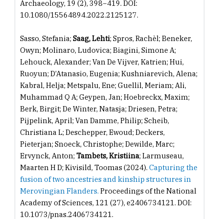
Archaeology, 19 (2), 398−419. DOI:
10.1080/15564894.2022.2125127.
Sasso, Stefania;
Saag, Lehti
; Spros, Rachèl; Beneker,
Owyn; Molinaro, Ludovica; Biagini, Simone A;
Lehouck, Alexander; Van De Vijver, Katrien; Hui,
Ruoyun; D’Atanasio, Eugenia; Kushniarevich, Alena;
Kabral, Helja; Metspalu, Ene; Guellil, Meriam; Ali,
Muhammad Q A; Geypen, Jan; Hoebreckx, Maxim;
Berk, Birgit; De Winter, Natasja; Driesen, Petra;
Pijpelink, April; Van Damme, Philip; Scheib,
Christiana L; Deschepper, Ewoud; Deckers,
Pieterjan; Snoeck, Christophe; Dewilde, Marc;
Ervynck, Anton;
Tambets, Kristiina
; Larmuseau,
Maarten H D; Kivisild, Toomas (2024).
Capturing the
fusion of two ancestries and kinship structures in
Merovingian Flanders.
Proceedings of the National
Academy of Sciences, 121 (27), e2406734121. DOI:
10.1073/pnas.2406734121.