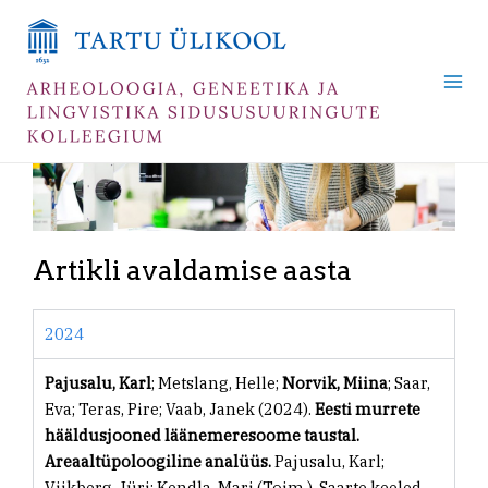
Skip
Mai
to
Me
content
Artikli avaldamise aasta
2024
Pajusalu, Karl
; Metslang, Helle;
Norvik, Miina
; Saar,
Eva; Teras, Pire; Vaab, Janek (2024).
Eesti murrete
hääldusjooned läänemeresoome taustal.
Areaaltüpoloogiline analüüs.
Pajusalu, Karl;
Viikberg, Jüri; Kendla, Mari (Toim.). Saarte keeled.