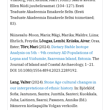
Ellen Niidi juubeliraamat. (104−127). Eesti
Teaduste Akadeemia Emakeele Selts. (Eesti
Teaduste Akadeemia Emakeele Seltsi toimetised;
83).
Niinesalu-Moon, Maris; Mägi, Marika; Maldre, Liina;
Ehrlich, Freydis;
Lõugas, Lembi
;
Kriiska, Aivar
; Oras,
Ester;
Tõrv, Mari
(2024).
Dietary Stable Isotope
Analysis on 5th – 9th century AD Populations of
Lepna and Viidumäe, Saaremaa Island, Estonia.
The
Journal of Island and Coastal Archaeology, 1−21.
DOI: 10.1080/15564894.2023.2289192.
Lang, Valter
(2024).
Stone Age cultural changes in
our interpretations of ethnic history.
In: Björklöf,
Sofia; Jantunen, Santra; Junttila, Santeri; Kuokkala,
Juha; Laitinen, Saarni; Pasanen, Annika (Ed.).
Itämeren kieliapajilta Volgan verkoille.