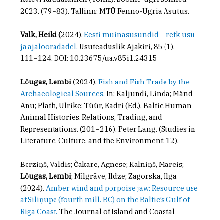
2023. (79−83). Tallinn: MTÜ Fenno-Ugria Asutus.
Valk, Heiki (
2024).
Eesti muinasusundid – retk usu-
ja ajalooradadel.
Usuteaduslik Ajakiri, 85 (1),
111−124. DOI: 10.23675/ua.v85i1.24315
Lõugas, Lembi
(2024).
Fish and Fish Trade by the
Archaeological Sources.
In: Kaljundi, Linda; Mänd,
Anu; Plath, Ulrike; Tüür, Kadri (Ed.). Baltic Human-
Animal Histories. Relations, Trading, and
Representations. (201−216). Peter Lang. (Studies in
Literature, Culture, and the Environment; 12).
Bērziņš, Valdis; Čakare, Agnese; Kalniņš, Mārcis;
Lõugas, Lembi
; Mīlgrāve, Ildze; Zagorska, Ilga
(2024).
Amber wind and porpoise jaw: Resource use
at Siliņupe (fourth mill. BC) on the Baltic’s Gulf of
Riga Coast.
The Journal of Island and Coastal