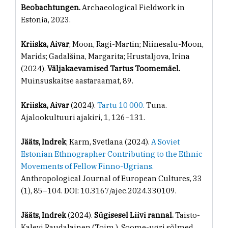
Beobachtungen.
Archaeological Fieldwork in
Estonia, 2023.
Kriiska, Aivar
; Moon, Ragi-Martin; Niinesalu-Moon,
Marids; Gadalšina, Margarita; Hrustaljova, Irina
(2024).
Väljakaevamised Tartus Toomemäel.
Muinsuskaitse aastaraamat, 89.
Kriiska, Aivar
(2024).
Tartu 10 000.
Tuna.
Ajalookultuuri ajakiri, 1, 126−131.
Jääts, Indrek
; Karm, Svetlana (2024).
A Soviet
Estonian Ethnographer Contributing to the Ethnic
Movements of Fellow Finno-Ugrians.
Anthropological Journal of European Cultures, 33
(1), 85−104. DOI: 10.3167/ajec.2024.330109.
Jääts, Indrek
(2024).
Sügisesel Liivi rannal.
Taisto-
Kalevi Raudalainen (Toim.). Soome-ugri sõlmed