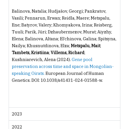
Balinova, Natalia; Hudjašov, Georgi; Pankratov,
Vasili; Pennarun, Erwan; Reidla, Maere; Metspalu,
Ene; Batyrov, Valery; Khomyakova, Irina; Reisberg,
Tuuli; Parik, Jüri; Dzhaubermezov, Murat; Aiyzhy,
Elena; Balinova, Altana; El’chinova, Galina; Spitsyna,
Nailya; Khusnutdinova, Elza;
Metspalu, Mait
;
Tambets, Kristiina
;
Villems, Richard
;
Kushniarevich, Alena (2024).
Gene pool
preservation across time and space in Mongolian-
speaking Oirats.
European Journal of Human
Genetics. DOI: 10.1038/s41431-024-01588-w.
2023
2022