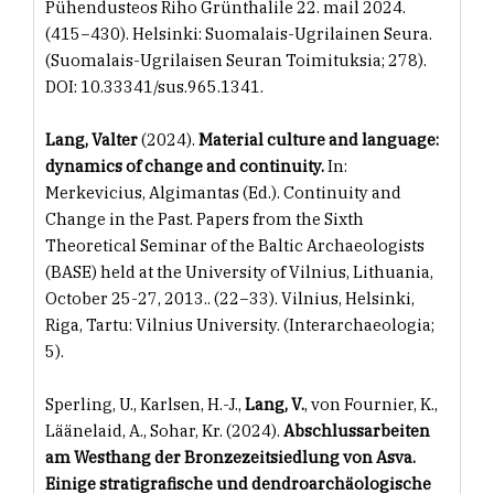
Pühendusteos Riho Grünthalile 22. mail 2024.
(415−430). Helsinki: Suomalais-Ugrilainen Seura.
(Suomalais-Ugrilaisen Seuran Toimituksia; 278).
DOI: 10.33341/sus.965.1341.
Lang, Valter
(2024).
Material culture and language:
dynamics of change and continuity.
In:
Merkevicius, Algimantas (Ed.). Continuity and
Change in the Past. Papers from the Sixth
Theoretical Seminar of the Baltic Archaeologists
(BASE) held at the University of Vilnius, Lithuania,
October 25-27, 2013.. (22−33). Vilnius, Helsinki,
Riga, Tartu: Vilnius University. (Interarchaeologia;
5).
Sperling, U., Karlsen, H.-J.,
Lang, V.
, von Fournier, K.,
Läänelaid, A., Sohar, Kr. (2024).
Abschlussarbeiten
am Westhang der Bronzezeitsiedlung von Asva.
Einige stratigrafische und dendroarchäologische