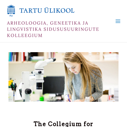
Skip
Mai
to
Me
content
The Collegium for