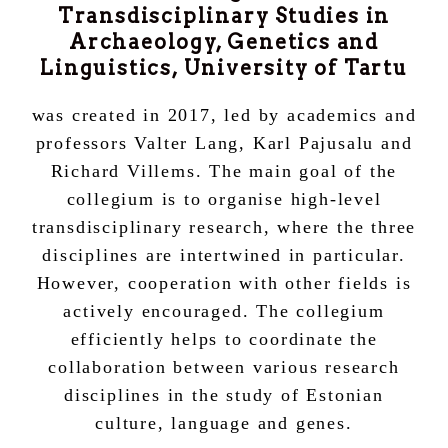
Transdisciplinary Studies in
Archaeology, Genetics and
Linguistics, University of Tartu
was created in 2017, led by academics and
professors Valter Lang, Karl Pajusalu and
Richard Villems. The main goal of the
collegium is to organise high-level
transdisciplinary research, where the three
disciplines are intertwined in particular.
However, cooperation with other fields is
actively encouraged. The collegium
efficiently helps to coordinate the
collaboration between various research
disciplines in the study of Estonian
culture, language and genes.