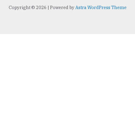
e
t
Copyright © 2026 | Powered by
Astra WordPress Theme
b
t
o
e
o
r
k