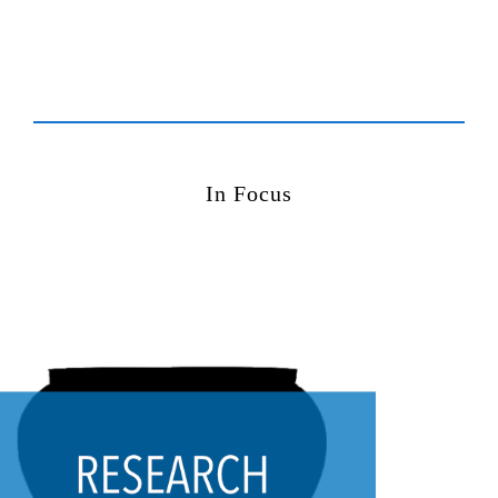
In Focus